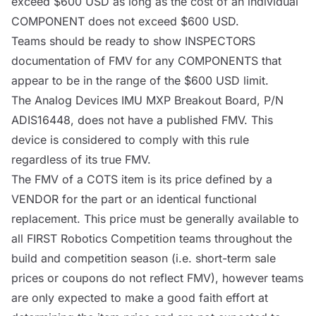
exceed $600 USD as long as the cost of an individual
COMPONENT
does not exceed $600 USD.
Teams should be ready to show
INSPECTORS
documentation of FMV for any
COMPONENTS
that
appear to be in the range of the $600 USD limit.
The Analog Devices IMU
MXP
Breakout Board, P/N
ADIS16448, does not have a published FMV. This
device is considered to comply with this rule
regardless of its true FMV.
The FMV of a
COTS
item is its price defined by a
VENDOR
for the part or an identical functional
replacement. This price must be generally available to
all FIRST Robotics Competition teams throughout the
build and competition season (i.e. short-term sale
prices or coupons do not reflect FMV), however teams
are only expected to make a good faith effort at