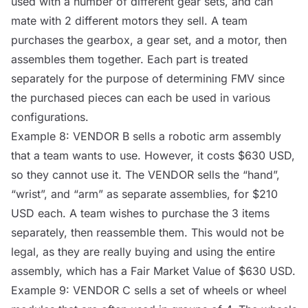
used with a number of different gear sets, and can
mate with 2 different motors they sell. A team
purchases the gearbox, a gear set, and a motor, then
assembles them together. Each part is treated
separately for the purpose of determining FMV since
the purchased pieces can each be used in various
configurations.
Example 8:
VENDOR
B sells a robotic arm assembly
that a team wants to use. However, it costs $630 USD,
so they cannot use it. The
VENDOR
sells the “hand”,
“wrist”, and “arm” as separate assemblies, for $210
USD each. A team wishes to purchase the 3 items
separately, then reassemble them. This would not be
legal, as they are really buying and using the entire
assembly, which has a Fair Market Value of $630 USD.
Example 9:
VENDOR
C sells a set of wheels or wheel