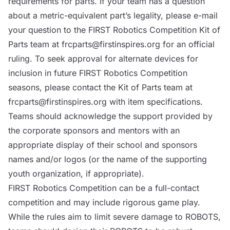
requirements for parts. If your team has a question
about a metric-equivalent part’s legality, please e-mail
your question to the FIRST Robotics Competition Kit of
Parts team at
frcparts@firstinspires.org
for an official
ruling. To seek approval for alternate devices for
inclusion in future FIRST Robotics Competition
seasons, please contact the Kit of Parts team at
frcparts@firstinspires.org
with item specifications.
Teams should acknowledge the support provided by
the corporate sponsors and mentors with an
appropriate display of their school and sponsors
names and/or logos (or the name of the supporting
youth organization, if appropriate).
FIRST Robotics Competition can be a full-contact
competition and may include rigorous game play.
While the rules aim to limit severe damage to
ROBOTS
,