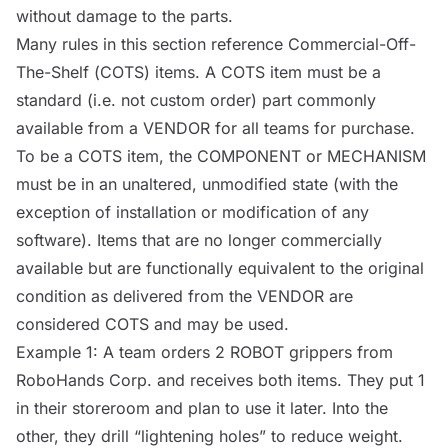
without damage to the parts.
Many rules in this section reference Commercial-Off-
The-Shelf (
COTS
) items. A
COTS
item must be a
standard (i.e. not custom order) part commonly
available from a
VENDOR
for all teams for purchase.
To be a
COTS
item, the
COMPONENT
or
MECHANISM
must be in an unaltered, unmodified state (with the
exception of installation or modification of any
software). Items that are no longer commercially
available but are functionally equivalent to the original
condition as delivered from the
VENDOR
are
considered
COTS
and may be used.
Example 1: A team orders 2
ROBOT
grippers from
RoboHands Corp. and receives both items. They put 1
in their storeroom and plan to use it later. Into the
other, they drill “lightening holes” to reduce weight.