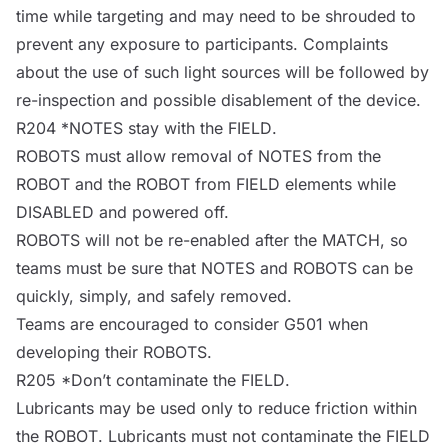
time while targeting and may need to be shrouded to
prevent any exposure to participants. Complaints
about the use of such light
sources
will be followed by
re-inspection and possible disablement of the device.
R204 *
NOTES
stay with the
FIELD
.
ROBOTS
must allow removal of
NOTES
from the
ROBOT
and the
ROBOT
from
FIELD
elements while
DISABLED
and powered off.
ROBOTS
will not be re-enabled after the
MATCH
, so
teams must be sure that
NOTES
and
ROBOTS
can be
quickly, simply, and safely removed.
Teams are encouraged to consider G501 when
developing their
ROBOTS
.
R205 *Don’t contaminate the
FIELD
.
Lubricants may be used only to reduce friction within
the
ROBOT
. Lubricants must not contaminate the
FIELD