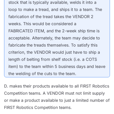
stock that is typically available, welds it into a
loop to make a tread, and ships it to a team. The
fabrication of the tread takes the
VENDOR
2
weeks. This would be considered a
FABRICATED ITEM
, and the 2-week ship time is
acceptable. Alternately, the team may decide to
fabricate the treads themselves. To satisfy this
criterion, the
VENDOR
would just have to ship a
length of belting from shelf stock (i.e. a
COTS
item) to the team within 5 business days and
leave
the welding of the cuts to the team.
D. makes their products available to all FIRST Robotics
Competition teams. A
VENDOR
must not limit supply
or make a product available to just a limited number of
FIRST Robotics Competition teams.