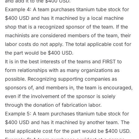
and add it to the $400 USD.
Example 4: A team purchases titanium tube stock for
$400 USD and has it machined by a local machine
shop that is a recognized sponsor of the team. If the
machinists are considered members of the team, their
labor costs do not apply. The total applicable cost for
the part would be $400 USD.
It is in the best interests of the teams and FIRST to
form relationships with as many organizations as
possible. Recognizing supporting companies as
sponsors of, and members in, the team is encouraged,
even if the involvement of the sponsor is solely
through the donation of fabrication labor.
Example 5: A team purchases titanium tube stock for
$400 USD and has it machined by another team. The
total applicable cost for the part would be $400 USD.