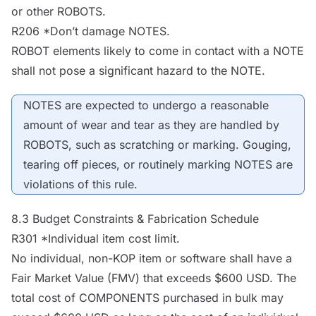
or other
ROBOTS
.
R206 *Don’t damage
NOTES
.
ROBOT
elements likely to come in contact with a
NOTE
shall not pose a significant hazard to the
NOTE
.
NOTES
are expected to undergo a reasonable
amount of wear and tear as they are handled by
ROBOTS
, such as scratching or marking. Gouging,
tearing off pieces, or routinely marking
NOTES
are
violations of this rule.
8.3 Budget Constraints & Fabrication Schedule
R301 *Individual item cost limit.
No individual, non-KOP item or software shall have a
Fair Market Value (FMV) that exceeds $600 USD. The
total cost of
COMPONENTS
purchased in bulk may