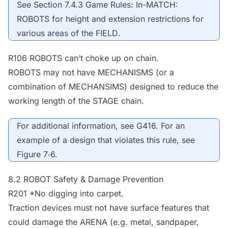
See Section 7.4.3 Game Rules: In-MATCH:
ROBOTS
for height and extension restrictions for
various areas of the
FIELD
.
R106
ROBOTS
can’t choke up on chain.
ROBOTS
may not have
MECHANISMS
(or a
combination of MECHANSIMS) designed to reduce the
working length of the
STAGE
chain.
For additional information, see G416. For an
example of a design that violates this rule, see
Figure 7‑6.
8.2
ROBOT
Safety & Damage Prevention
R201 *No digging into carpet.
Traction devices must not have surface features that
could damage the
ARENA
(e.g. metal, sandpaper,