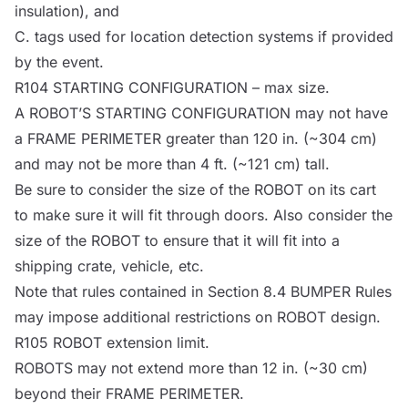
insulation), and
C. tags used for location detection systems if provided
by the event.
R104
STARTING CONFIGURATION
– max size.
A
ROBOT
’S
STARTING CONFIGURATION
may not have
a
FRAME PERIMETER
greater than 120 in. (~304 cm)
and may not be more than 4 ft. (~121 cm) tall.
Be sure to consider the size of the
ROBOT
on its cart
to make sure it will fit through doors. Also consider the
size of the
ROBOT
to ensure that it will fit into a
shipping crate, vehicle, etc.
Note
that rules contained in Section 8.4
BUMPER
Rules
may impose additional restrictions on
ROBOT
design.
R105
ROBOT
extension limit.
ROBOTS
may not extend more than 12 in. (~30 cm)
beyond their
FRAME PERIMETER
.