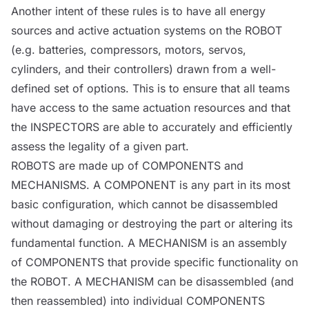
Another intent of these rules is to have all energy
sources
and active actuation systems on the
ROBOT
(e.g. batteries, compressors, motors, servos,
cylinders, and their controllers) drawn from a well-
defined set of options. This is to ensure that all teams
have access to the same actuation resources and that
the
INSPECTORS
are able to accurately and efficiently
assess the legality of a given part.
ROBOTS
are made up of
COMPONENTS
and
MECHANISMS
. A
COMPONENT
is any part in its most
basic configuration, which cannot be disassembled
without damaging or destroying the part or altering its
fundamental function. A
MECHANISM
is an assembly
of
COMPONENTS
that provide specific functionality on
the
ROBOT
. A
MECHANISM
can be disassembled (and
then reassembled) into individual
COMPONENTS