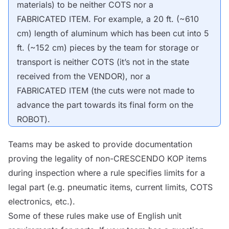
materials) to be neither
COTS
nor a
FABRICATED ITEM
. For example, a 20 ft. (~610
cm) length of aluminum which has been cut into 5
ft. (~152 cm) pieces by the team for storage or
transport is neither
COTS
(it’s not in the state
received from the
VENDOR
), nor a
FABRICATED ITEM
(the cuts were not made to
advance the part towards its final form on the
ROBOT
).
Teams may be asked to provide documentation
proving the legality of non-CRESCENDO
KOP
items
during inspection where a rule specifies limits for a
legal part (e.g. pneumatic items, current limits,
COTS
electronics, etc.).
Some of these rules make use of English unit