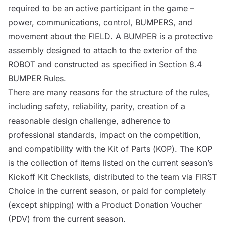
required to be an active participant in the game –
power, communications,
control
,
BUMPERS
, and
movement about the
FIELD
. A
BUMPER
is a protective
assembly designed to attach to the exterior of the
ROBOT
and constructed as specified in Section 8.4
BUMPER
Rules.
There are many reasons for the structure of the rules,
including safety, reliability, parity, creation of a
reasonable design challenge, adherence to
professional standards, impact on the competition,
and compatibility with the
Kit of Parts (
KOP
)
. The
KOP
is the collection of items listed on the current season’s
Kickoff Kit Checklists, distributed to the team via FIRST
Choice in the current season, or paid for completely
(except shipping) with a Product Donation Voucher
(PDV) from the current season.