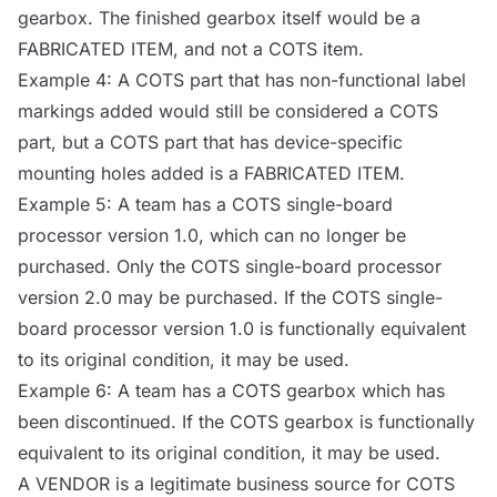
gearbox. The finished gearbox itself would be a
FABRICATED ITEM
, and not a
COTS
item.
Example 4: A
COTS
part that has non-functional label
markings added would still be considered a
COTS
part, but a
COTS
part that has device-specific
mounting holes added is a
FABRICATED ITEM
.
Example 5: A team has a
COTS
single-board
processor version 1.0, which can no longer be
purchased. Only the
COTS
single-board processor
version 2.0 may be purchased. If the
COTS
single-
board processor version 1.0 is functionally equivalent
to its original condition, it may be used.
Example 6: A team has a
COTS
gearbox which has
been discontinued. If the
COTS
gearbox is functionally
equivalent to its original condition, it may be used.
A
VENDOR
is a legitimate business
source
for
COTS