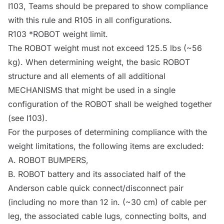
I103, Teams should be prepared to show compliance
with this rule and R105 in all configurations.
R103 *
ROBOT
weight limit.
The
ROBOT
weight must not exceed 125.5 lbs (~56
kg). When determining weight, the basic
ROBOT
structure and all elements of all additional
MECHANISMS
that might be used in a single
configuration of the
ROBOT
shall be weighed together
(see I103).
For the purposes of determining compliance with the
weight limitations, the following items are excluded:
A.
ROBOT
BUMPERS
,
B.
ROBOT
battery and its associated half of the
Anderson cable quick connect/disconnect pair
(including no more than 12 in. (~30 cm) of cable per
leg, the associated cable lugs, connecting bolts, and