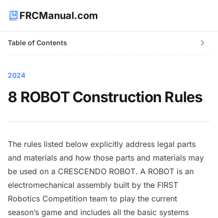
FRCManual.com
Table of Contents
2024
8 ROBOT Construction Rules
The rules listed below explicitly address legal parts
and materials and how those parts and materials may
be used on a CRESCENDO
ROBOT
. A
ROBOT
is an
electromechanical assembly built by the FIRST
Robotics Competition team to play the current
season’s game and includes all the basic systems