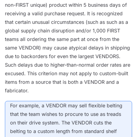
non-FIRST unique) product within 5 business days of
receiving a valid purchase request. It is recognized
that certain unusual circumstances (such as such as a
global supply chain disruption and/or 1,000 FIRST
teams all ordering the same part at once from the
same
VENDOR
) may cause atypical delays in shipping
due to backorders for even the largest
VENDORS
.
Such delays due to higher-than-normal order rates are
excused. This criterion may not apply to custom-built
items from a
source
that is both a
VENDOR
and a
fabricator.
For example, a
VENDOR
may sell flexible belting
that the team wishes to procure to use as treads
on their drive system. The
VENDOR
cuts the
belting to a custom length from standard shelf