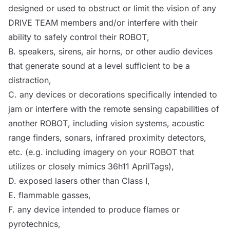
designed or used to obstruct or limit the vision of any
DRIVE TEAM
members and/or interfere with their
ability to safely
control
their
ROBOT
,
B.
speakers
, sirens, air horns, or other audio devices
that generate sound at a level sufficient to be a
distraction,
C. any devices or decorations specifically intended to
jam or interfere with the remote sensing capabilities of
another
ROBOT
, including vision systems, acoustic
range finders, sonars, infrared proximity detectors,
etc. (e.g. including imagery on your
ROBOT
that
utilizes or closely mimics 36h11 AprilTags),
D. exposed lasers other than Class I,
E. flammable gasses,
F. any device intended to produce flames or
pyrotechnics,