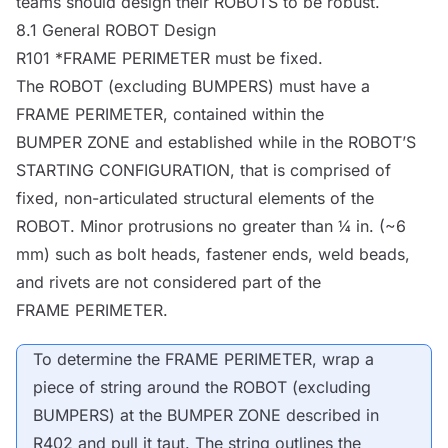
teams should design their
ROBOTS
to be robust.
8.1 General
ROBOT
Design
R101 *
FRAME PERIMETER
must be fixed.
The
ROBOT
(excluding
BUMPERS
) must have a
FRAME PERIMETER
, contained within the
BUMPER ZONE
and established while in the
ROBOT
’S
STARTING CONFIGURATION
, that is comprised of
fixed, non-articulated structural elements of the
ROBOT
. Minor protrusions no greater than ¼ in. (~6
mm) such as bolt heads, fastener ends, weld beads,
and rivets are not considered part of the
FRAME PERIMETER
.
To determine the
FRAME PERIMETER
, wrap a
piece of string around the
ROBOT
(excluding
BUMPERS
) at the
BUMPER ZONE
described in
R402 and pull it taut. The string outlines the