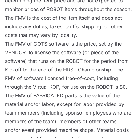
determining the item price and are not expected to
monitor prices of
ROBOT
items throughout the season.
The FMV is the cost of the item itself and does not
include any duties, taxes, tariffs, shipping, or other
costs that may vary by locality.
The FMV of
COTS
software is the price, set by the
VENDOR
, to license the software (or piece of the
software) that runs on the
ROBOT
for the period from
Kickoff to the end of the FIRST Championship. The
FMV of software licensed free-of-cost, including
through the Virtual
KOP
, for use on the
ROBOT
is $0.
The FMV of FABRICATED parts is the value of the
material and/or labor, except for labor provided by
team members (including sponsor employees who are
members of the team), members of other teams,
and/or event provided machine shops. Material costs