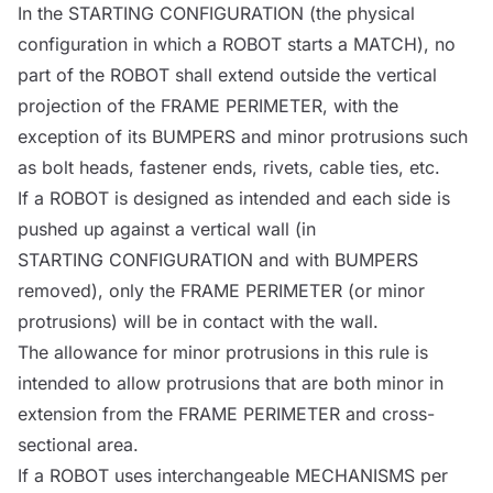
In the
STARTING CONFIGURATION
(the physical
configuration in which a
ROBOT
starts a
MATCH
), no
part of the
ROBOT
shall extend outside the vertical
projection of the
FRAME PERIMETER
, with the
exception of its
BUMPERS
and minor protrusions such
as bolt heads, fastener ends, rivets, cable ties, etc.
If a
ROBOT
is designed as intended and each side is
pushed up against a vertical wall (in
STARTING CONFIGURATION
and with
BUMPERS
removed), only the
FRAME PERIMETER
(or minor
protrusions) will be in contact with the wall.
The allowance for minor protrusions in this rule is
intended to allow protrusions that are both minor in
extension from the
FRAME PERIMETER
and cross-
sectional area.
If a
ROBOT
uses interchangeable
MECHANISMS
per