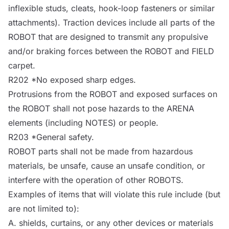
inflexible studs, cleats, hook-loop fasteners or similar
attachments). Traction devices include all parts of the
ROBOT
that are designed to transmit any propulsive
and/or braking forces between the
ROBOT
and
FIELD
carpet.
R202 *No exposed sharp edges.
Protrusions from the
ROBOT
and exposed surfaces on
the
ROBOT
shall not pose hazards to the
ARENA
elements (including
NOTES
) or people.
R203 *General safety.
ROBOT
parts shall not be made from hazardous
materials, be unsafe, cause an unsafe condition, or
interfere with the operation of other
ROBOTS
.
Examples of items that will violate this rule include (but
are not limited to):
A. shields, curtains, or any other devices or materials