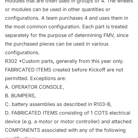
modules that are often used in groups of 4. The wheels
or modules can be used in other quantities or
configurations. A team purchases 4 and uses them in
the most common configuration. Each part is treated
separately for the purpose of determining FMV, since
the purchased pieces can be used in various
configurations.
R302 *Custom parts, generally from this year only.
FABRICATED ITEMS
created before Kickoff are not
permitted. Exceptions are:
A.
OPERATOR CONSOLE
,
B.
BUMPERS
,
C. battery assemblies as described in R103-B,
D.
FABRICATED ITEMS
consisting of 1
COTS
electrical
device (e.g. a motor or motor controller) and attached
COMPONENTS
associated with any of the following