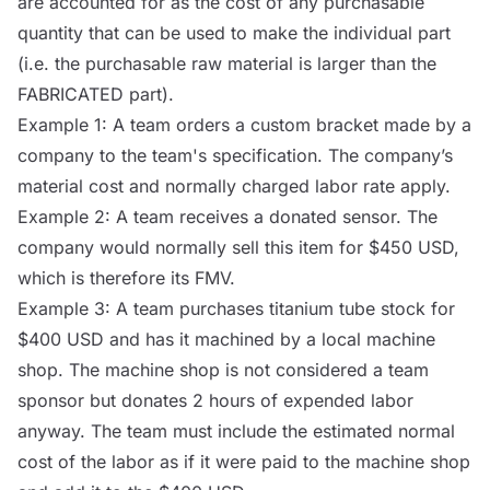
are accounted for as the cost of any purchasable
quantity that can be used to make the individual part
(i.e. the purchasable raw material is larger than the
FABRICATED part).
Example 1: A team orders a custom bracket made by a
company to the team's specification. The company’s
material cost and normally charged labor rate apply.
Example 2: A team receives a donated sensor. The
company would normally sell this item for $450 USD,
which is therefore its FMV.
Example 3: A team purchases titanium tube stock for
$400 USD and has it machined by a local machine
shop. The machine shop is not considered a team
sponsor but donates 2 hours of expended labor
anyway. The team must include the estimated normal
cost of the labor as if it were paid to the machine shop