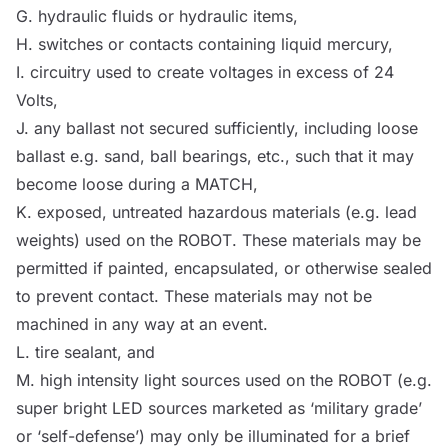
G. hydraulic fluids or hydraulic items,
H. switches or contacts containing liquid mercury,
I. circuitry used to create voltages in excess of 24
Volts,
J. any ballast not secured sufficiently, including loose
ballast e.g. sand, ball bearings, etc., such that it may
become loose during a
MATCH
,
K. exposed, untreated hazardous materials (e.g. lead
weights) used on the
ROBOT
. These materials may be
permitted if painted, encapsulated, or otherwise sealed
to prevent contact. These materials may not be
machined in any way at an event.
L. tire sealant, and
M. high intensity light
sources
used on the
ROBOT
(e.g.
super bright LED
sources
marketed as ‘military grade’
or ‘self-defense’) may only be illuminated for a brief