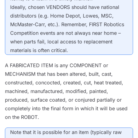
Ideally, chosen
VENDORS
should have national
distributors (e.g. Home Depot, Lowes, MSC,
McMaster-Carr, etc.). Remember, FIRST Robotics
Competition events are not always near home –
when parts fail, local access to replacement
materials is often critical.
A
FABRICATED ITEM
is any
COMPONENT
or
MECHANISM
that has been altered, built, cast,
constructed, concocted, created, cut, heat treated,
machined, manufactured, modified, painted,
produced, surface coated, or conjured partially or
completely into the final form in which it will be used
on the
ROBOT
.
Note
that it is possible for an item (typically raw