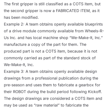
The first gripper is still classified as a
COTS
item, but
the second gripper is now a
FABRICATED ITEM
, as it
has been modified.
Example 2: A team obtains openly available blueprints
of a drive module commonly available from Wheels-R-
Us Inc. and has local machine shop “We-Make-It, Inc.”
manufacture a copy of the part for them. The
produced part is not a
COTS
item, because it is not
commonly carried as part of the standard stock of
We-Make-It, Inc.
Example 3: A team obtains openly available design
drawings from a professional publication during the
pre-season and uses them to fabricate a gearbox for
their
ROBOT
during the build period following Kickoff.
The design drawings are considered a
COTS
item and
may be used as “raw material” to fabricate the