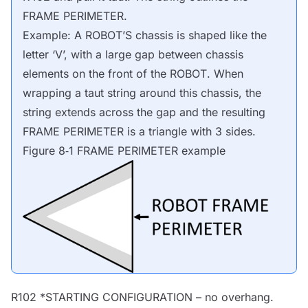
FRAME PERIMETER
.
Example: A
ROBOT
’S chassis is shaped like the
letter ‘V’, with a large gap between chassis
elements on the front of the
ROBOT
. When
wrapping a taut string around this chassis, the
string extends across the gap and the resulting
FRAME PERIMETER
is a triangle with 3 sides.
Figure 8‑1
FRAME PERIMETER
example
R102 *
STARTING CONFIGURATION
– no overhang.