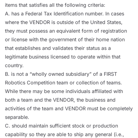
items that satisfies all the following criteria:
A. has a Federal Tax Identification number. In cases
where the
VENDOR
is outside of the United States,
they must possess an equivalent form of registration
or license with the government of their home nation
that establishes and validates their status as a
legitimate business licensed to operate within that
country.
B. is not a “wholly owned subsidiary” of a FIRST
Robotics Competition team or collection of teams.
While there may be some individuals affiliated with
both a team and the
VENDOR
, the business and
activities of the team and
VENDOR
must be completely
separable.
C. should maintain sufficient stock or production
capability so they are able to ship any general (i.e.,