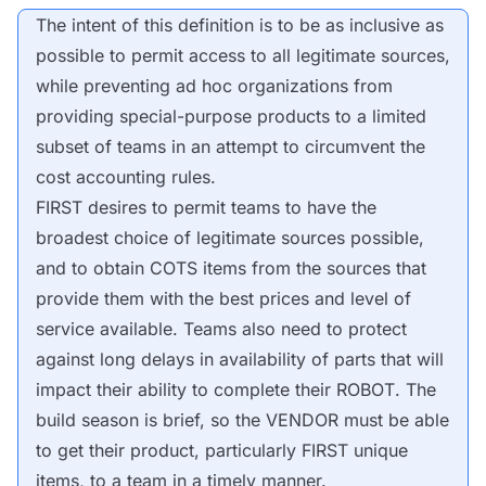
The intent of this definition is to be as inclusive as
possible to permit access to all legitimate
sources
,
while preventing ad hoc organizations from
providing special-purpose products to a limited
subset of teams in an attempt to circumvent the
cost accounting rules.
FIRST desires to permit teams to have the
broadest choice of legitimate
sources
possible,
and to obtain
COTS
items from the
sources
that
provide them with the best prices and level of
service available. Teams also need to protect
against long delays in availability of parts that will
impact their ability to complete their
ROBOT
. The
build season is brief, so the
VENDOR
must be able
to get their product, particularly FIRST unique
items, to a team in a timely manner.