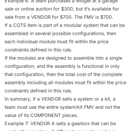
Example 6: A team purchases a widget at a garage
sale or online auction for $300, but it’s available for
sale from a
VENDOR
for $700. The FMV is $700.
If a
COTS
item is part of a modular system that can be
assembled in several possible configurations, then
each individual module must fit within the price
constraints defined in this rule.
If the modules are designed to assemble into a single
configuration, and the assembly is functional in only
that configuration, then the total cost of the complete
assembly including all modules must fit within the price
constraints defined in this rule.
In summary, if a
VENDOR
sells a system or a kit, a
team must use the entire system/kit FMV and not the
value of its
COMPONENT
pieces.
Example 7:
VENDOR
A sells a gearbox that can be