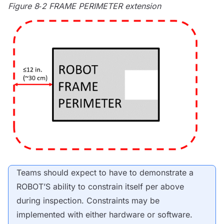
Figure 8‑2
FRAME PERIMETER
extension
Teams should expect to have to demonstrate a
ROBOT
’S ability to constrain itself per above
during inspection. Constraints may be
implemented with either hardware or software.