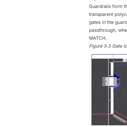
Guardrails form t
transparent polyc
gates in the guard
passthrough, when
MATCH
.
Figure 5‑3 Gate l