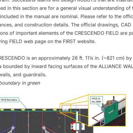
luded in this section are for a general visual understandin
ncluded in the manual are nominal. Please refer to the offic
ances, and construction details. The official drawings, CA
sions of important elements of the CRESCENDO
FIELD
are p
ying
FIELD
web page
on the FIRST website.
ESCENDO is an approximately 26 ft. 11¼ in. (~821 cm) by 
a bounded by inward facing surfaces of the
ALLIANCE WA
alls, and guardrails.
oundary in green