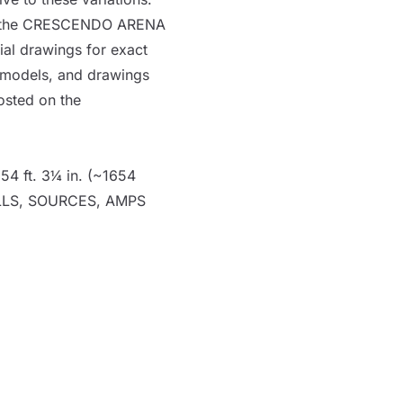
g of the CRESCENDO
ARENA
ial drawings for exact
D models, and drawings
osted on
the
54 ft. 3¼ in. (~1654
LLS
,
SOURCES
,
AMPS