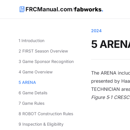
FRCManual.com
/
2024
5 AREN
1 Introduction
2 FIRST Season Overview
3 Game Sponsor Recognition
4 Game Overview
The
ARENA
includ
presented by Haa
5 ARENA
TECHNICIAN
area
6 Game Details
Figure 5‑1 CRE
7 Game Rules
8 ROBOT Construction Rules
9 Inspection & Eligibility