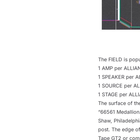
The
FIELD
is popu
1
AMP
per
ALLIA
1
SPEAKER
per
A
1
SOURCE
per
AL
1
STAGE
per
ALL
The surface of t
“66561 Medallion.”
Shaw, Philadelphi
post
. The edge of
Tape GT2 or comp