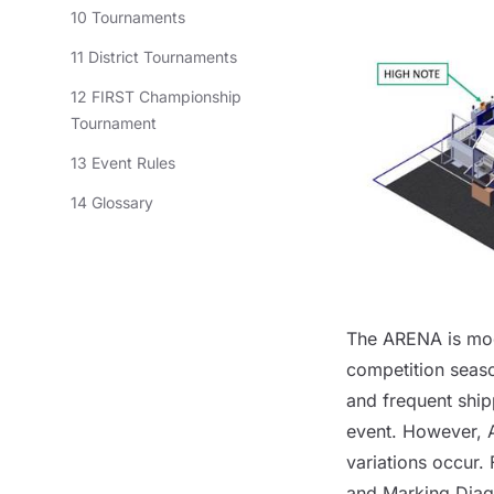
10 Tournaments
11 District Tournaments
12 FIRST Championship
Tournament
13 Event Rules
14 Glossary
The
ARENA
is mo
competition seaso
and frequent ship
event. However,
variations occur.
and Marking Dia