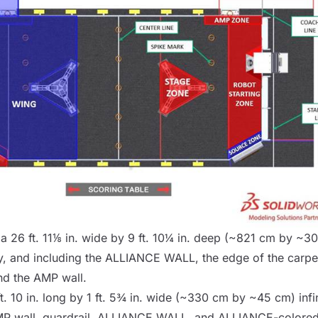
 a 26 ft. 11⅛ in. wide by 9 ft. 10¼ in. deep (~821 cm by ~300
, and including the
ALLIANCE WALL
, the edge of the carpe
and the
AMP
wall.
ft. 10 in. long by 1 ft. 5¾ in. wide (~330 cm by ~45 cm) infin
MP
wall, guardrail,
ALLIANCE WALL
, and ALLIANCE-colored