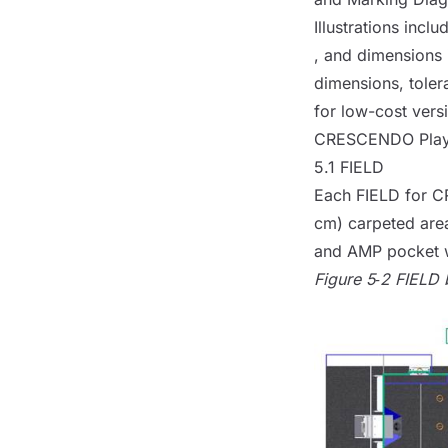
Illustrations inc
, and dimensions i
dimensions, toler
for low-cost ver
CRESCENDO Pla
5.1
FIELD
Each
FIELD
for CR
cm) carpeted are
and
AMP
pocket w
Figure 5‑2
FIELD
b