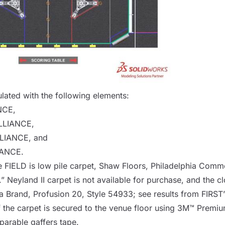
lated with the following elements:
NCE
,
LLIANCE
,
LIANCE
, and
IANCE
.
he
FIELD
is low pile carpet, Shaw Floors, Philadelphia Comme
 Neyland II carpet is not available for purchase, and the cl
a Brand, Profusion 20, Style 54933
; see results from FIRST
 the carpet is secured to the venue floor using 3M™ Premiu
arable gaffers tape.