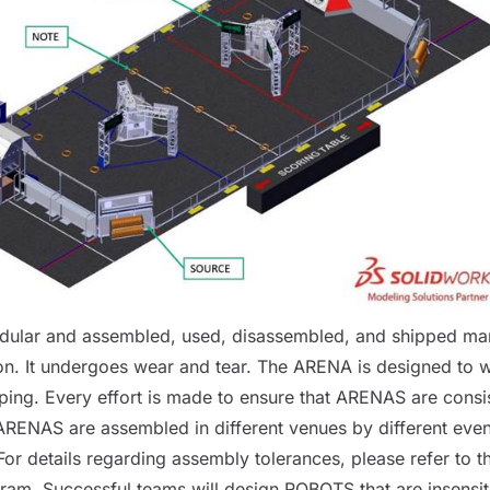
dular and assembled, used, disassembled, and shipped man
n. It undergoes wear and tear. The
ARENA
is designed to w
ping. Every effort is made to ensure that
ARENAS
are consi
ARENAS
are assembled in different venues by different even
 For details regarding assembly tolerances, please refer to 
gram
. Successful teams will design
ROBOTS
that are insensit