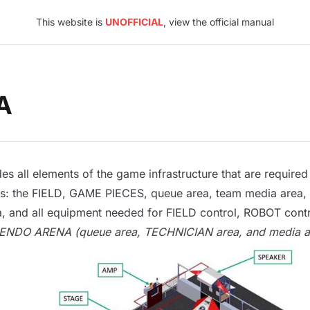
This website is
UNOFFICIAL
, view the official manual
A
es all elements of the game infrastructure that are requ
s: the
FIELD
,
GAME PIECES
, queue area, team media area,
, and all equipment needed for
FIELD
control
,
ROBOT
cont
SCENDO
ARENA
(queue area,
TECHNICIAN
area, and media ar