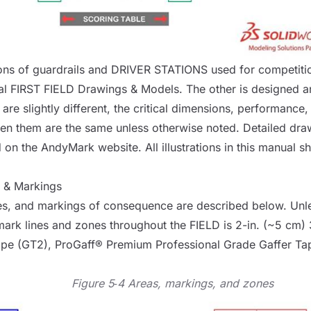
ons of guardrails and
DRIVER STATIONS
used for competitio
al FIRST
FIELD
Drawings & Models
. The other is designed 
are slightly different, the critical dimensions, performance
en them are the same unless otherwise noted. Detailed dra
d on the
AndyMark website
. All illustrations in this manual 
, & Markings
s, and markings of consequence are described below. Unle
mark lines and zones throughout the
FIELD
is 2-in. (~5 cm)
ape (GT2)
,
ProGaff® Premium Professional Grade Gaffer Ta
Figure 5‑4 Areas, markings, and zones