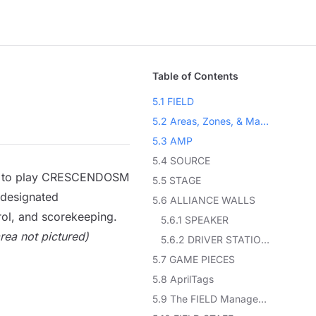
Table of Contents
5.1 FIELD
5.2 Areas, Zones, & Markings
5.3 AMP
5.4 SOURCE
ired to play CRESCENDOSM
5.5 STAGE
 designated
5.6 ALLIANCE WALLS
rol
, and scorekeeping.
5.6.1 SPEAKER
ea not pictured)
5.6.2 DRIVER STATIONS
5.7 GAME PIECES
5.8 AprilTags
5.9 The FIELD Management System