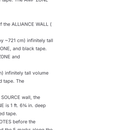
of the
ALLIANCE WALL
(
y ~721 cm) infinitely tall
ZONE
, and black tape.
ZONE
and
 infinitely tall volume
d tape. The
e
SOURCE
wall, the
NE
is 1 ft. 6¾ in. deep
ed tape.
OTES
before the
d the 5 marks along the