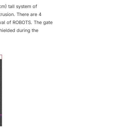
 cm) tall system of
rusion. There are 4
val of
ROBOTS
. The gate
hielded during the