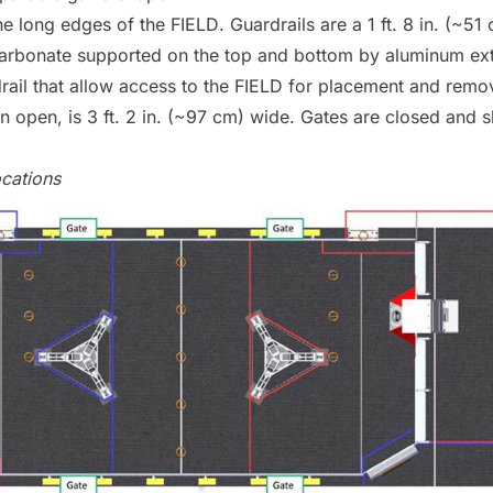
he long edges of the
FIELD
. Guardrails are a 1 ft. 8 in. (~51
arbonate supported on the top and bottom by aluminum ext
rail that allow access to the
FIELD
for placement and remo
 open, is 3 ft. 2 in. (~97 cm) wide. Gates are closed and s
ocations