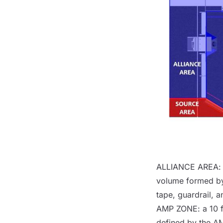
ALLIANCE AREA
:
volume formed by
tape, guardrail, 
AMP ZONE
: a 10 
defined by the
A