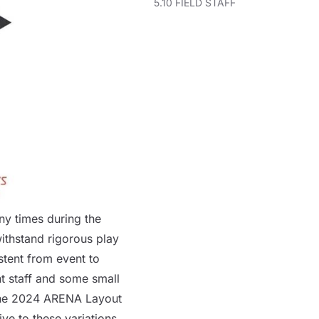
5.10 FIELD STAFF
y times during the
ithstand rigorous play
stent from event to
t staff and some small
the
2024
ARENA
Layout
ive to these variations.