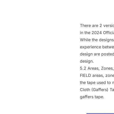
There are 2 versi
in the
2024 Offici
While the designs 
experience betwe
design are poste
design.
5.2 Areas, Zones
FIELD
areas, zone
the tape used to 
Cloth (Gaffers) T
gaffers tape.