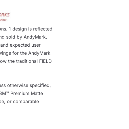
ns. 1 design is reflected
and sold by AndyMark.
, and expected user
wings for the AndyMark
show the traditional
FIELD
ss otherwise specified,
3M™ Premium Matte
pe
, or comparable