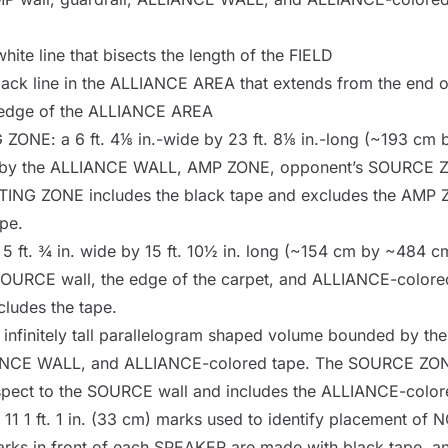
white line that bisects the length of the
FIELD
lack line in the
ALLIANCE AREA
that extends from the end 
 edge of the
ALLIANCE AREA
G ZONE
: a 6 ft. 4⅛ in.-wide by 23 ft. 8⅛ in.-long (~193 cm b
by the
ALLIANCE WALL
,
AMP ZONE
, opponent’s
SOURCE 
TING ZONE
includes the black tape and excludes the
AMP 
pe.
a 5 ft. ¾ in. wide by 15 ft. 10½ in. long (~154 cm by ~484 cm)
SOURCE
wall, the edge of the carpet, and ALLIANCE-colore
cludes the tape.
a infinitely tall parallelogram shaped volume bounded by th
ANCE WALL
, and ALLIANCE-colored tape. The
SOURCE ZO
pect to the
SOURCE
wall and includes the ALLIANCE-color
f 11 1 ft. 1 in. (33 cm) marks used to identify placement of
N
arks in front of each
SPEAKER
are made with black tape, an