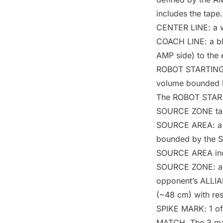
includes the tape.
CENTER LINE
: a 
COACH LINE
: a b
AMP
side) to the
ROBOT STARTIN
volume bounded 
The
ROBOT STAR
SOURCE ZONE
ta
SOURCE AREA
: 
bounded by the
SOURCE AREA
in
SOURCE ZONE
: 
opponent’s
ALLI
(~48 cm) with res
SPIKE MARK
: 1 o
MATCH
. The 3 m