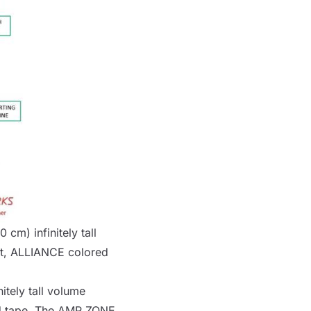
 cm) infinitely tall
t,
ALLIANCE
colored
itely tall volume
 tape. The
AMP ZONE