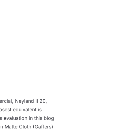
rcial, Neyland II 20,
osest equivalent is
’s evaluation in
this blog
m Matte Cloth (Gaffers)