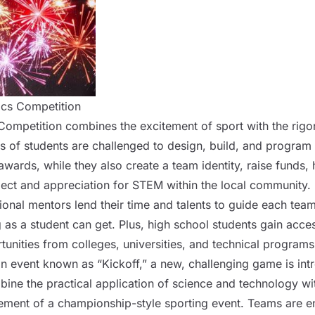
ics Competition
ompetition combines the excitement of sport with the rigo
s of
students
are challenged to design, build, and program 
wards, while they also create a team identity, raise funds,
ct and appreciation for STEM within the local community.
onal mentors lend their time and talents to guide each team. 
g as a
student
can get. Plus, high school
students
gain acces
tunities from colleges, universities, and technical programs
n event known as “Kickoff,” a new, challenging game is int
ine the practical application of science and technology wit
ement of a championship-style sporting event. Teams are e