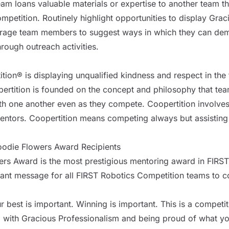
m loans valuable materials or expertise to another team that
mpetition. Routinely highlight opportunities to display Grac
rage team members to suggest ways in which they can demon
rough outreach activities.
tion® is displaying unqualified kindness and respect in the 
ertition is founded on the concept and philosophy that te
h one another even as they compete. Coopertition involves
ntors. Coopertition means competing always but assisting
odie Flowers Award Recipients
s Award is the most prestigious mentoring award in FIRST
ant message for all FIRST Robotics Competition teams to c
 best is important. Winning is important. This is a competit
 with Gracious Professionalism and being proud of what y