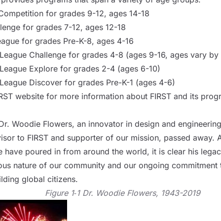
Competition for grades 9-12, ages 14-18
lenge for grades 7-12, ages 12-18
gue for grades Pre-K-8, ages 4-16
eague Challenge for grades 4-8 (ages 9-16, ages vary by 
eague Explore for grades 2-4 (ages 6-10)
eague Discover for grades Pre-K-1 (ages 4-6)
IRST website
for more information about FIRST and its prog
Dr. Woodie Flowers, an innovator in design and engineerin
isor to FIRST and supporter of our mission, passed away. A
 have poured in from around the world, it is clear his legacy 
ious nature of our community and our ongoing commitment
lding global citizens.
Figure 1‑1 Dr. Woodie Flowers, 1943-2019