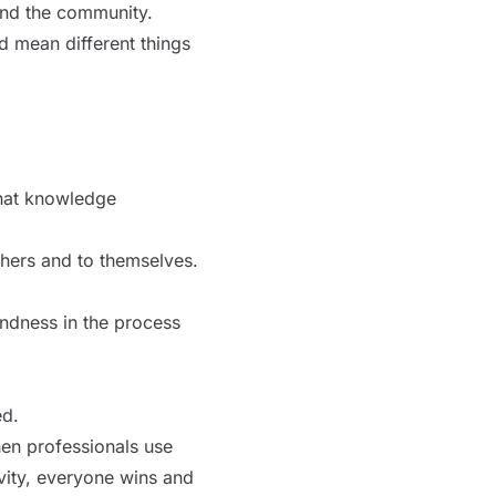
and the community.
d mean different things
that knowledge
thers and to themselves.
indness in the process
ed.
hen professionals use
ivity, everyone wins and