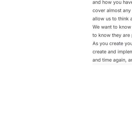
and how you have 
cover almost any 
allow us to think 
We want to know t
to know they are 
As you create yo
create and implem
and time again, a