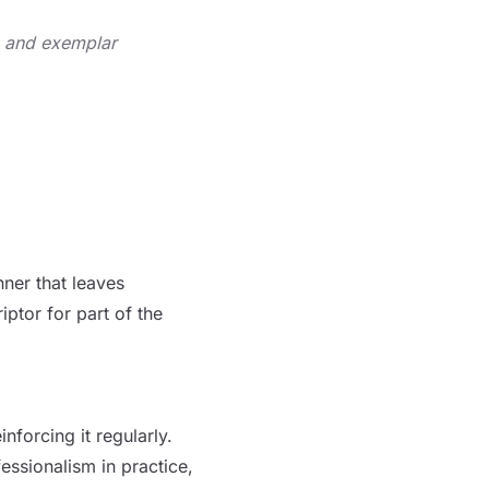
e and exemplar
nner that
leaves
ptor for part of the
nforcing it regularly.
ssionalism in practice,