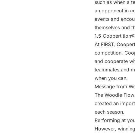
such as when a tea
an opponent in co
events and encou
themselves and th
1.5 Coopertition®
At FIRST, Cooperti
competition. Coop
and cooperate wit
teammates and me
when you can.
Message from Wo
The Woodie Flower
created an import
each season.
Performing at your
However, winning