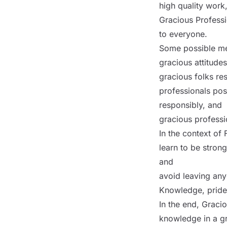
high quality work
Gracious Professio
to everyone.
Some possible me
gracious attitude
gracious folks res
professionals pos
responsibly, and
gracious professi
In the context of 
learn to be stron
and
avoid leaving any
Knowledge, pride
In the end, Graci
knowledge in a gr