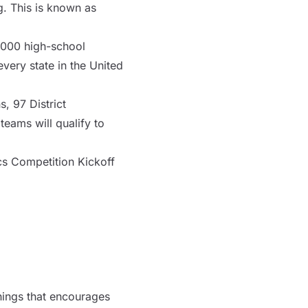
. This is known as
,000 high-school
ery state in the United
, 97 District
teams will qualify to
cs Competition Kickoff
things that encourages