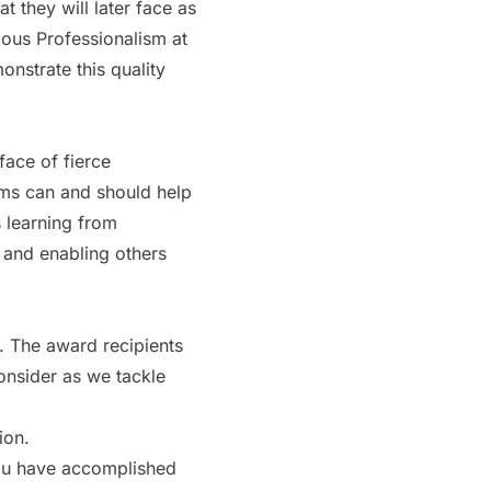
 they will later face as
ious Professionalism at
strate this quality
face of fierce
ams can and should help
 learning from
 and enabling others
. The award recipients
onsider as we tackle
ion.
ou have accomplished