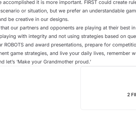
accomplished it is more important. FIRST could create rule
scenario or situation, but we prefer an understandable game
and be creative in our designs.
hat our partners and opponents are playing at their best i
playing with integrity and not using strategies based on qu
ur
ROBOTS
and award presentations, prepare for competit
ent game strategies, and live your daily lives, remember 
nd let’s ‘Make your Grandmother proud.’
2 F