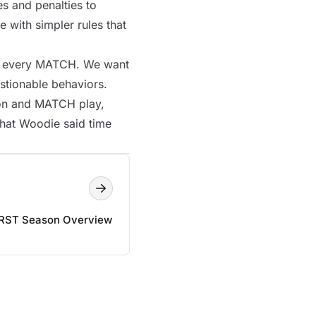
s and penalties to
 with simpler rules that
n every
MATCH
. We want
estionable behaviors.
ion and
MATCH
play,
what Woodie said time
IRST Season Overview