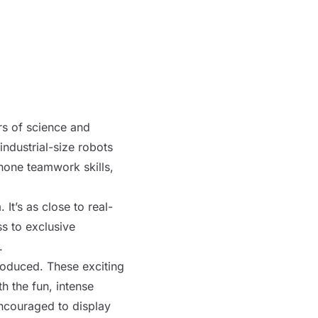
rs of science and
industrial-size
robots
 hone teamwork skills,
It’s as close to real-
s to exclusive
.
roduced. These exciting
h the fun, intense
ncouraged to display