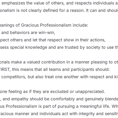
, emphasizes the value of others, and respects individuals 
nalism is not clearly defined for a reason. It can and shoul
anings of Gracious Professionalism include:
s and behaviors are win-win,
pect others and let that respect show in their actions,
sess special knowledge and are trusted by society to use 
onals make a valued contribution in a manner pleasing to o
FIRST, this means that all teams and participants should:
g competitors, but also treat one another with respect and k
one feeling as if they are excluded or unappreciated.
, and empathy should be comfortably and genuinely blend
ous Professionalism is part of pursuing a meaningful life. W
acious manner and individuals act with integrity and sensit