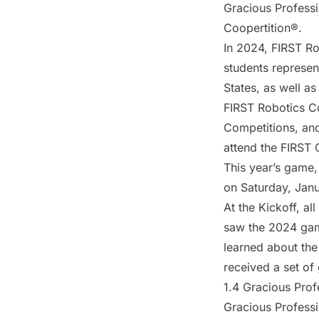
Gracious Professi
Coopertition®.
In 2024, FIRST Ro
students
represent
States, as well a
FIRST Robotics Co
Competitions, and
attend the FIRST 
This year’s game,
on Saturday, Janu
At the Kickoff, al
saw the 2024 gam
learned about the
received a set of
1.4 Gracious Pro
Gracious Professi