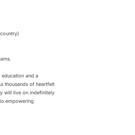
country)
rams.
g education and a
s thousands of heartfelt
will live on indefinitely
 to empowering