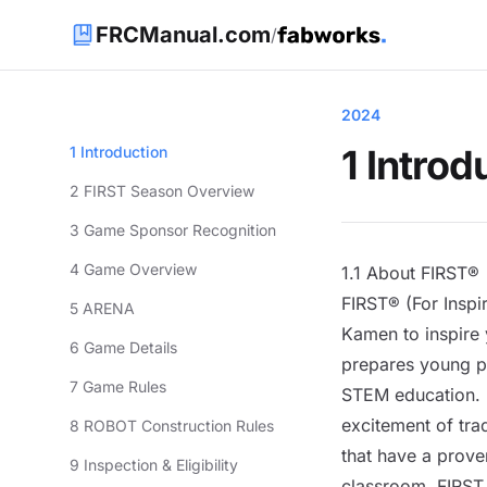
FRCManual.com
/
2024
1 Introd
1 Introduction
2 FIRST Season Overview
3 Game Sponsor Recognition
4 Game Overview
1.1 About FIRST®
FIRST® (For Insp
5 ARENA
Kamen to inspire 
6 Game Details
prepares young pe
7 Game Rules
STEM education. F
excitement of tra
8 ROBOT Construction Rules
that have a proven
9 Inspection & Eligibility
classroom. FIRST 