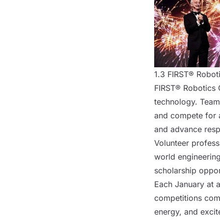
1.3 FIRST® Robot
FIRST® Robotics C
technology. Team
and compete for a
and advance respe
Volunteer professi
world engineerin
scholarship oppor
Each January at a
competitions comb
energy, and excit