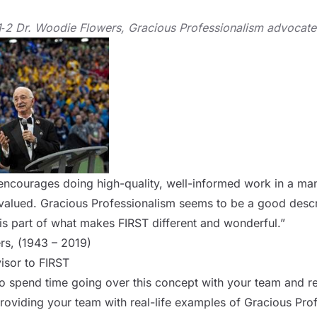
1‑2 Dr. Woodie Flowers, Gracious Professionalism advocat
 encourages doing high-quality, well-informed work in a ma
valued. Gracious Professionalism seems to be a good descri
 is part of what makes FIRST different and wonderful.”
rs, (1943 – 2019)
isor to FIRST
to spend time going over this concept with your team and rei
iding your team with real-life examples of Gracious Profe