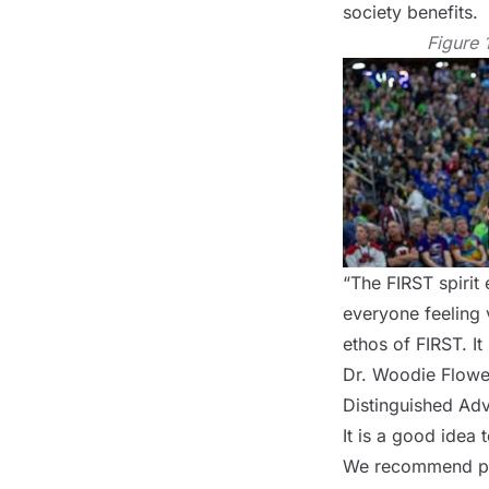
society benefits.
Figure 
“The FIRST spirit
everyone feeling 
ethos of FIRST. It
Dr. Woodie Flowe
Distinguished Adv
It is a good idea 
We recommend prov