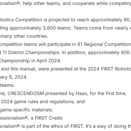
onalism®, help other teams, and cooperate while competing
botics Competition is projected to reach approximately 90
ing approximately 3,600 teams. Teams come from nearly ev
s many other countries.
mpetition teams will participate in 61 Regional Competitions
 11 District Championships. In addition, approximately 600 
Championship in April 2024.
 and this manual, were presented at the 2024 FIRST Roboti
ary 6, 2024.
l teams:
e, CRESCENDOSM presented by Haas, for the first time,
 2024 game rules and regulations, and
 game specific materials.
fessionalism®, a FIRST Credo
onalism® is part of the ethos of FIRST. It’s a way of doing 