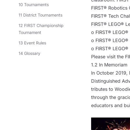
10 Tournaments
FIRST® Robotics 
11 District Tournaments
FIRST® Tech Chal
FIRST® LEGO® Lea
12 FIRST Championship
o FIRST® LEGO® L
Tournament
o FIRST® LEGO® L
13 Event Rules
o FIRST® LEGO® L
14 Glossary
Please visit
the F
1.2 In Memoriam
In October 2019, 
Distinguished Adv
tributes to Woodie
through the grac
educators and bui