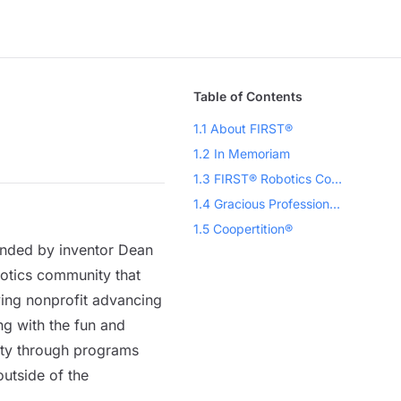
Table of Contents
1.1 About FIRST®
1.2 In Memoriam
1.3 FIRST® Robotics Competition
1.4 Gracious Professionalism®, a FIRST Credo
1.5 Coopertition®
unded by inventor Dean
botics community that
ving nonprofit advancing
g with the fun and
ity through programs
outside of the