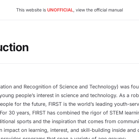
This website is
UNOFFICIAL
, view the official manual
uction
iration and Recognition of Science and Technology) was fo
young people’s interest in science and technology. As a ro
ople for the future, FIRST is the world’s leading youth-ser
or 30 years, FIRST has combined the rigor of STEM learnin
ditional sports and the inspiration that comes from commun
 impact on learning, interest, and skill-building inside and 
provides programs that span a variety of age groups: