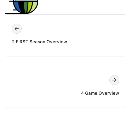
2 FIRST Season Overview
4 Game Overview