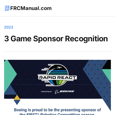
FRCManual.com
2022
3 Game Sponsor Recognition