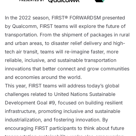
In the 2022 season,
FIRST® FORWARDSM
presented
by Qualcomm, FIRST teams will explore the future of
transportation. From the shipment of packages in rural
and urban areas, to disaster relief delivery and high-
tech air transit, teams will re-imagine faster, more
reliable, inclusive, and sustainable transportation
innovations that better connect and grow communities
and economies around the world.
This year, FIRST teams will address today’s global
challenges related to
United Nations Sustainable
Development Goal #9
, focused on building resilient
infrastructure, promoting inclusive and sustainable
industrialization, and fostering innovation. By
encouraging FIRST participants to think about future