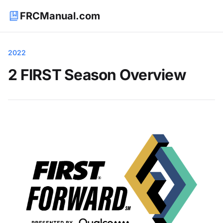
FRCManual.com
2022
2 FIRST Season Overview