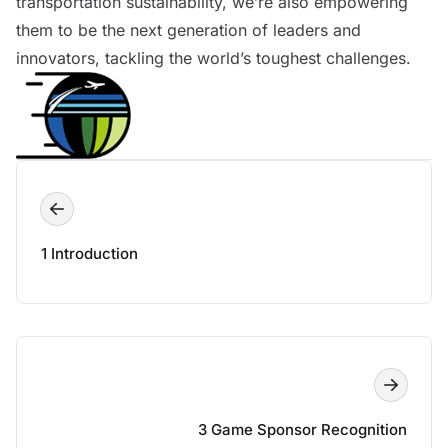
transportation sustainability, we’re also empowering
them to be the next generation of leaders and
innovators, tackling the world’s toughest challenges.
1 Introduction
3 Game Sponsor Recognition