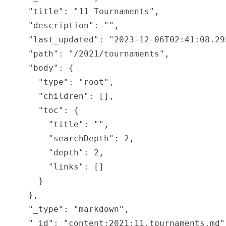
    "title": "11 Tournaments",

    "description": "",

    "last_updated": "2023-12-06T02:41:08.295
    "path": "/2021/tournaments",

    "body": {

      "type": "root",

      "children": [],

      "toc": {

        "title": "",

        "searchDepth": 2,

        "depth": 2,

        "links": []

      }

    },

    "_type": "markdown",

    "_id": "content:2021:11.tournaments.md",