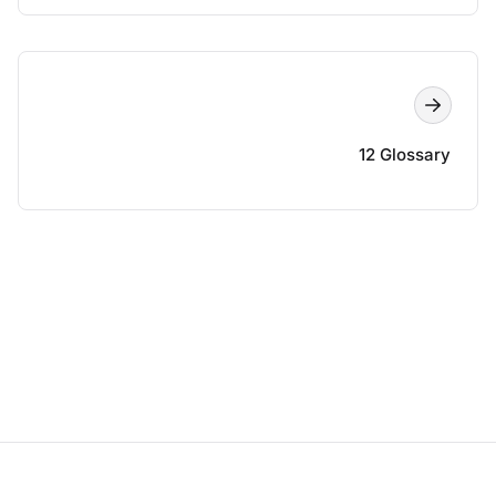
12 Glossary