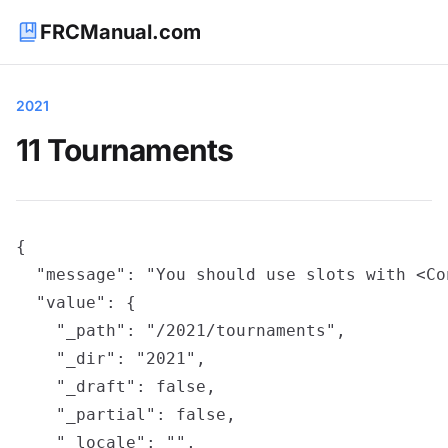
FRCManual.com
2021
11 Tournaments
{

  "message": "You should use slots with <Co
  "value": {

    "_path": "/2021/tournaments",

    "_dir": "2021",

    "_draft": false,

    "_partial": false,

    "_locale": "",
