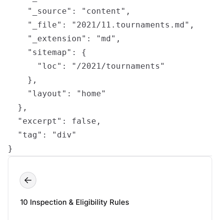
    "_source": "content",

    "_file": "2021/11.tournaments.md",

    "_extension": "md",

    "sitemap": {

      "loc": "/2021/tournaments"

    },

    "layout": "home"

  },

  "excerpt": false,

  "tag": "div"

}
10 Inspection & Eligibility Rules