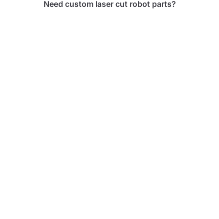
Need custom laser cut robot parts?