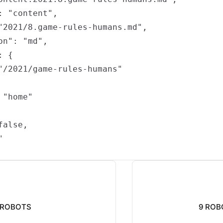
: "content",

"2021/8.game-rules-humans.md",

n": "md",

 {

"/2021/game-rules-humans"

"home"

alse,



: ROBOTS
9 ROBO