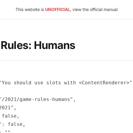
This website is
UNOFFICIAL
, view the official manual
 Rules: Humans
"You should use slots with <ContentRenderer>",
"/2021/game-rules-humans",

021",

false,

: false,

 "",
