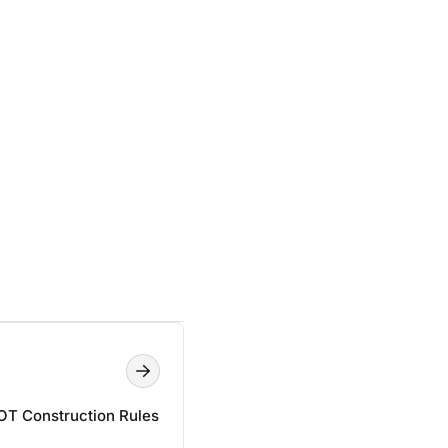
T Construction Rules