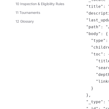
10 Inspection & Eligibility Rules
    "title": 
11 Tournaments
    "descripti
    "last_upd
12 Glossary
    "path": "
    "body": {

      "type": 
      "childre
      "toc": {
        "title
        "sear
        "depth
        "links
      }

    },

    "_type": "
    "_id": "c