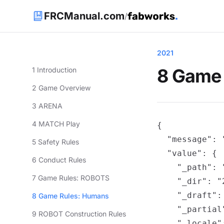
FRCManual.com
/
2021
8 Game
1 Introduction
2 Game Overview
3 ARENA
4 MATCH Play
{

  "message": 
5 Safety Rules
  "value": {

6 Conduct Rules
    "_path": 
7 Game Rules: ROBOTS
    "_dir": "2
    "_draft": 
8 Game Rules: Humans
    "_partial"
9 ROBOT Construction Rules
    "_locale":