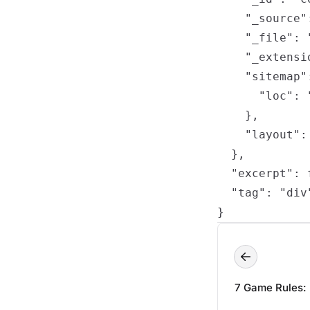
    "_source"
    "_file": 
    "_extensio
    "sitemap":
      "loc": 
    },

    "layout": 
  },

  "excerpt": f
  "tag": "div"
}
7 Game Rules