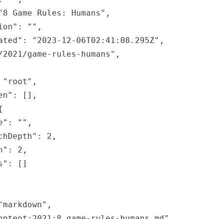
"8 Game Rules: Humans",

on": "",

ated": "2023-12-06T02:41:08.295Z",

/2021/game-rules-humans",

"root",

n": [],



": "",

chDepth": 2,

": 2,

": []

markdown",

ontent:2021:8.game-rules-humans.md",
