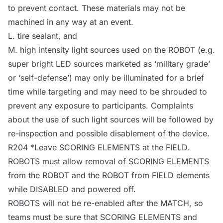
to prevent contact. These materials may not be
machined in any way at an event.
L. tire sealant, and
M. high intensity light sources used on the
ROBOT
(e.g.
super bright LED sources marketed as ‘military grade’
or ‘self-defense’) may only be illuminated for a brief
time while targeting and may need to be shrouded to
prevent any exposure to participants. Complaints
about the use of such light sources will be followed by
re-inspection and possible disablement of the device.
R204 *
Leave
SCORING ELEMENTS at the
FIELD
.
ROBOTS
must allow removal of SCORING ELEMENTS
from the
ROBOT
and the
ROBOT
from
FIELD
elements
while
DISABLED
and powered off.
ROBOTS
will not be re-enabled after the
MATCH
, so
teams must be sure that SCORING ELEMENTS and