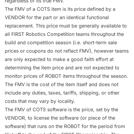
regardless of its true FMV.
The FMV of a
COTS
item is its price defined by a
VENDOR
for the part or an identical functional
replacement. This price must be generally available to
all FIRST Robotics Competition teams throughout the
build and competition season (i.e. short-term sale
prices or coupons do not reflect FMV), however teams
are only expected to make a good faith effort at
determining the item price and are not expected to
monitor prices of
ROBOT
items throughout the season.
The FMV is the cost of the item itself and does not
include any duties, taxes, tariffs, shipping, or other
costs that may vary by locality.
The FMV of
COTS
software is the price, set by the
VENDOR
, to license the software (or piece of the
software) that runs on the
ROBOT
for the period from