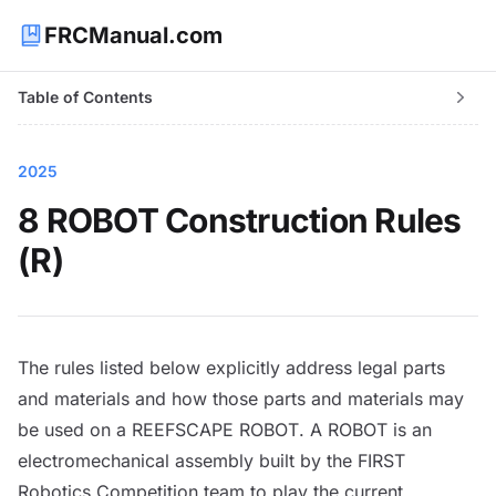
FRCManual.com
Table of Contents
2025
8 ROBOT Construction Rules
(R)
The rules listed below explicitly address legal parts
and materials and how those parts and materials may
be used on a REEFSCAPE
ROBOT
. A
ROBOT
is an
electromechanical assembly built by the FIRST
Robotics Competition team to play the current