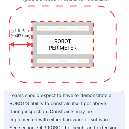
Teams should expect to have to demonstrate a
ROBOT
’S ability to constrain itself per above
during inspection. Constraints may be
implemented with either hardware or software.
See section 7.4.3
ROBOT
for height and extension