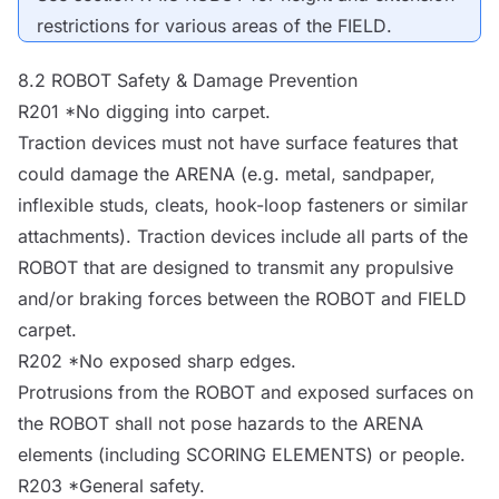
restrictions for various areas of the
FIELD
.
8.2
ROBOT
Safety & Damage Prevention
R201 *No digging into carpet.
Traction devices must not have surface features that
could damage the
ARENA
(e.g. metal, sandpaper,
inflexible studs, cleats, hook-loop fasteners or similar
attachments). Traction devices include all parts of the
ROBOT
that are designed to transmit any propulsive
and/or braking forces between the
ROBOT
and
FIELD
carpet.
R202 *No exposed sharp edges.
Protrusions from the
ROBOT
and exposed surfaces on
the
ROBOT
shall not pose hazards to the
ARENA
elements (including SCORING ELEMENTS) or people.
R203 *General safety.