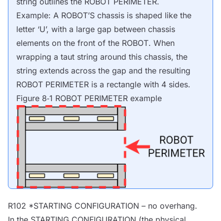
string outlines the
ROBOT
PERIMETER.
Example: A
ROBOT
’S chassis is shaped like the
letter ‘U’, with a large gap between chassis
elements on the front of the
ROBOT
. When
wrapping a taut string around this chassis, the
string extends across the gap and the resulting
ROBOT
PERIMETER is a rectangle with 4 sides.
Figure 8‑1
ROBOT
PERIMETER example
R102 *STARTING CONFIGURATION – no overhang.
In the STARTING CONFIGURATION (the physical