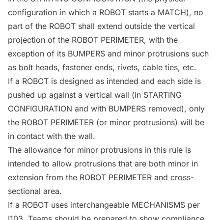
configuration in which a
ROBOT
starts a
MATCH
), no
part of the
ROBOT
shall extend outside the vertical
projection of the
ROBOT
PERIMETER, with the
exception of its
BUMPERS
and minor protrusions such
as bolt heads, fastener ends, rivets, cable ties, etc.
If a
ROBOT
is designed as intended and each side is
pushed up against a vertical wall (in STARTING
CONFIGURATION and with
BUMPERS
removed), only
the
ROBOT
PERIMETER (or minor protrusions) will be
in contact with the wall.
The allowance for minor protrusions in this rule is
intended to allow protrusions that are both minor in
extension from the
ROBOT
PERIMETER and cross-
sectional area.
If a
ROBOT
uses interchangeable
MECHANISMS
per
I103, Teams should be prepared to show compliance