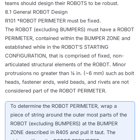
teams should design their
ROBOTS
to be robust.
8.1 General
ROBOT
Design
R101 *
ROBOT
PERIMETER must be fixed.
The
ROBOT
(excluding
BUMPERS
) must have a
ROBOT
PERIMETER, contained within the
BUMPER
ZONE and
established while in the
ROBOT
’S STARTING
CONFIGURATION, that is comprised of fixed, non-
articulated structural elements of the
ROBOT
. Minor
protrusions no greater than ¼ in. (~6 mm) such as bolt
heads, fastener ends, weld beads, and rivets are not
considered part of the
ROBOT
PERIMETER.
To determine the
ROBOT
PERIMETER, wrap a
piece of string around the outer most parts of the
ROBOT
(excluding
BUMPERS
) at the
BUMPER
ZONE described in R405 and pull it taut. The