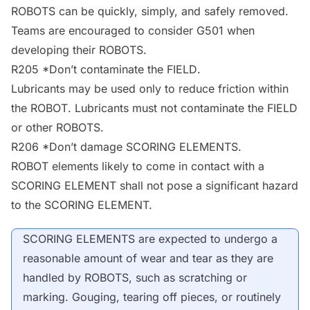
ROBOTS
can be quickly, simply, and safely removed.
Teams are encouraged to consider G501 when
developing their
ROBOTS
.
R205 *Don’t contaminate the
FIELD
.
Lubricants may be used only to reduce friction within
the
ROBOT
. Lubricants must not contaminate the
FIELD
or other
ROBOTS
.
R206 *Don’t damage SCORING ELEMENTS.
ROBOT
elements likely to come in contact with a
SCORING ELEMENT shall not pose a significant hazard
to the SCORING ELEMENT.
SCORING ELEMENTS are expected to undergo a
reasonable amount of wear and tear as they are
handled by
ROBOTS
, such as scratching or
marking. Gouging, tearing off pieces, or routinely