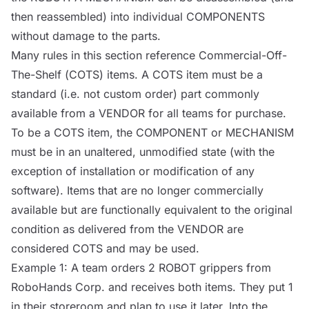
then reassembled) into individual
COMPONENTS
without damage to the parts.
Many rules in this section reference Commercial-Off-
The-Shelf (
COTS
) items. A
COTS
item must be a
standard (i.e. not custom order) part commonly
available from a
VENDOR
for all teams for purchase.
To be a
COTS
item, the
COMPONENT
or
MECHANISM
must be in an unaltered, unmodified state (with the
exception of installation or modification of any
software). Items that are no longer commercially
available but are functionally equivalent to the original
condition as delivered from the
VENDOR
are
considered
COTS
and may be used.
Example 1: A team orders 2
ROBOT
grippers from
RoboHands Corp. and receives both items. They put 1
in their storeroom and plan to use it later. Into the