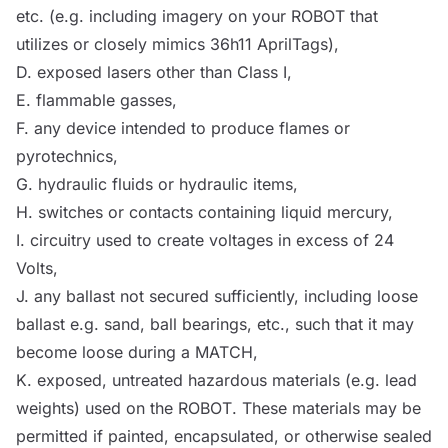
etc. (e.g. including imagery on your
ROBOT
that
utilizes or closely mimics 36h11 AprilTags),
D. exposed lasers other than Class I,
E. flammable gasses,
F. any device intended to produce flames or
pyrotechnics,
G. hydraulic fluids or hydraulic items,
H. switches or contacts containing liquid mercury,
I. circuitry used to create voltages in excess of 24
Volts,
J. any ballast not secured sufficiently, including loose
ballast e.g. sand, ball bearings, etc., such that it may
become loose during a
MATCH
,
K. exposed, untreated hazardous materials (e.g. lead
weights) used on the
ROBOT
. These materials may be
permitted if painted, encapsulated, or otherwise sealed