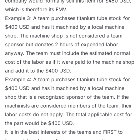
company would normally sell this item for $450 USD,
which is therefore its FMV.
Example 3: A team purchases titanium tube stock for
$400 USD and has it machined by a local machine
shop. The machine shop is not considered a team
sponsor but donates 2 hours of expended labor
anyway. The team must include the estimated normal
cost of the labor as if it were paid to the machine shop
and add it to the $400 USD.
Example 4: A team purchases titanium tube stock for
$400 USD and has it machined by a local machine
shop that is a recognized sponsor of the team. If the
machinists are considered members of the team, their
labor costs do not apply. The total applicable cost for
the part would be $400 USD.
It is in the best interests of the teams and FIRST to