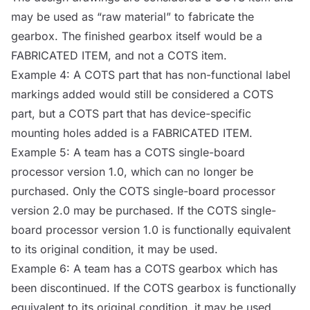
may be used as “raw material” to fabricate the
gearbox. The finished gearbox itself would be a
FABRICATED ITEM, and not a
COTS
item.
Example 4: A
COTS
part that has non-functional label
markings added would still be considered a
COTS
part, but a
COTS
part that has device-specific
mounting holes added is a FABRICATED ITEM.
Example 5: A team has a
COTS
single-board
processor
version 1.0, which can no longer be
purchased. Only the
COTS
single-board
processor
version 2.0 may be purchased. If the
COTS
single-
board
processor
version 1.0 is functionally equivalent
to its original condition, it may be used.
Example 6: A team has a
COTS
gearbox which has
been discontinued. If the
COTS
gearbox is functionally
equivalent to its original condition, it may be used.