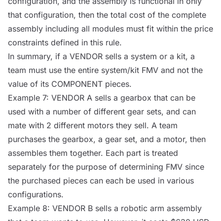
configuration, and the assembly is functional in only
that configuration, then the total cost of the complete
assembly including all modules must fit within the price
constraints defined in this rule.
In summary, if a
VENDOR
sells a system or a kit, a
team must use the entire system/kit FMV and not the
value of its
COMPONENT
pieces.
Example 7:
VENDOR
A sells a gearbox that can be
used with a number of different gear sets, and can
mate with 2 different motors they sell. A team
purchases the gearbox, a gear set, and a motor, then
assembles them together. Each part is treated
separately for the purpose of determining FMV since
the purchased pieces can each be used in various
configurations.
Example 8:
VENDOR
B sells a robotic arm assembly