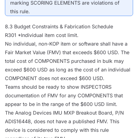
marking SCORING ELEMENTS are violations of
this rule.
8.3 Budget Constraints & Fabrication Schedule
R301 *Individual item cost limit.
No individual, non-KOP item or software shall have a
Fair Market Value (FMV) that exceeds $600 USD. The
total cost of
COMPONENTS
purchased in bulk may
exceed $600 USD as long as the cost of an individual
COMPONENT
does not exceed $600 USD.
Teams should be ready to show
INSPECTORS
documentation of FMV for any
COMPONENTS
that
appear to be in the range of the $600 USD limit.
The Analog Devices IMU
MXP
Breakout Board, P/N
ADIS16448, does not have a published FMV. This
device is considered to comply with this rule