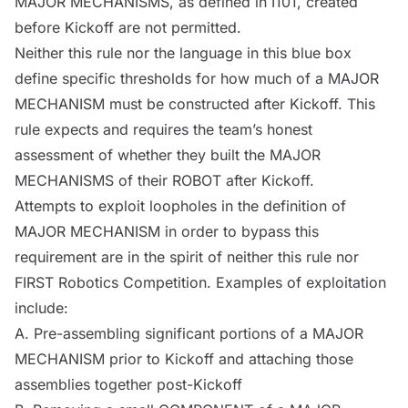
MAJOR
MECHANISMS
, as defined in I101, created
before Kickoff are not permitted.
Neither this rule nor the language in this blue box
define specific thresholds for how much of a MAJOR
MECHANISM
must be constructed after Kickoff. This
rule expects and requires the team’s honest
assessment of whether they built the MAJOR
MECHANISMS
of their
ROBOT
after Kickoff.
Attempts to exploit loopholes in the definition of
MAJOR
MECHANISM
in order to bypass this
requirement are in the spirit of neither this rule nor
FIRST Robotics Competition. Examples of exploitation
include:
A. Pre-assembling significant portions of a MAJOR
MECHANISM
prior to Kickoff and attaching those
assemblies together post-Kickoff