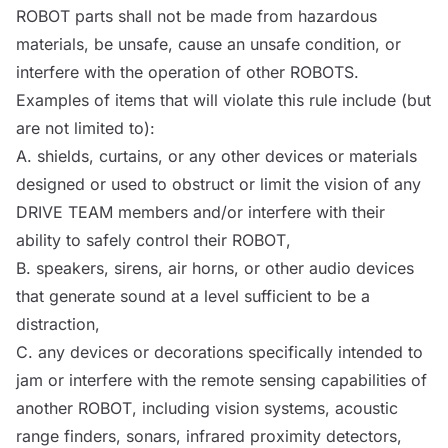
ROBOT
parts shall not be made from hazardous
materials, be unsafe, cause an unsafe condition, or
interfere with the operation of other
ROBOTS
.
Examples of items that will violate this rule include (but
are not limited to):
A. shields, curtains, or any other devices or materials
designed or used to obstruct or limit the vision of any
DRIVE TEAM members and/or interfere with their
ability to safely
control
their
ROBOT
,
B. speakers, sirens, air horns, or other audio devices
that generate sound at a level sufficient to be a
distraction,
C. any devices or decorations specifically intended to
jam or interfere with the remote sensing capabilities of
another
ROBOT
, including vision systems, acoustic
range finders, sonars, infrared proximity detectors,