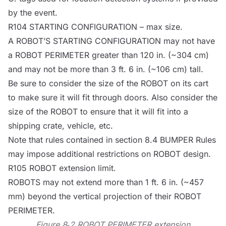
by the event.
R104 STARTING CONFIGURATION – max size.
A
ROBOT
’S STARTING CONFIGURATION may not have
a
ROBOT
PERIMETER greater than 120 in. (~304 cm)
and may not be more than 3 ft. 6 in. (~106 cm) tall.
Be sure to consider the size of the
ROBOT
on its cart
to make sure it will fit through doors. Also consider the
size of the
ROBOT
to ensure that it will fit into a
shipping crate, vehicle, etc.
Note that rules contained in section 8.4
BUMPER
Rules
may impose additional restrictions on
ROBOT
design.
R105
ROBOT
extension limit.
ROBOTS
may not extend more than 1 ft. 6 in. (~457
mm) beyond the vertical projection of their
ROBOT
PERIMETER.
Figure 8‑2
ROBOT
PERIMETER extension