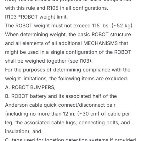
with this rule and R105 in all configurations.
R103 *
ROBOT
weight limit.
The
ROBOT
weight must not exceed 115 lbs. (~52 kg).
When determining weight, the basic
ROBOT
structure
and all elements of all additional
MECHANISMS
that
might be used in a single configuration of the
ROBOT
shall be weighed together (see I103).
For the purposes of determining compliance with the
weight limitations, the following items are excluded:
A.
ROBOT
BUMPERS
,
B.
ROBOT
battery and its associated half of the
Anderson cable quick connect/disconnect pair
(including no more than 12 in. (~30 cm) of cable per
leg, the associated cable lugs, connecting bolts, and
insulation), and
C. tags used for location detection systems if provided