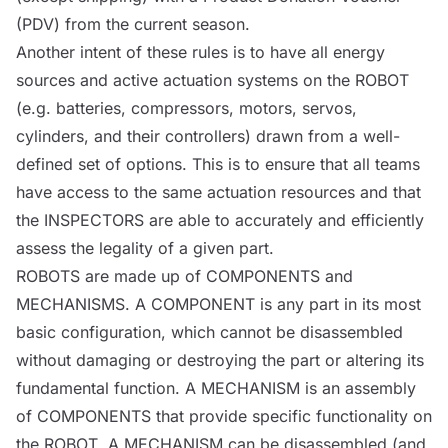
(PDV) from the current season.
Another intent of these rules is to have all energy
sources and active actuation systems on the
ROBOT
(e.g. batteries, compressors, motors, servos,
cylinders, and their controllers) drawn from a well-
defined set of options. This is to ensure that all teams
have access to the same actuation resources and that
the
INSPECTORS
are able to accurately and efficiently
assess the legality of a given part.
ROBOTS
are made up of
COMPONENTS
and
MECHANISMS
. A
COMPONENT
is any part in its most
basic configuration, which cannot be disassembled
without damaging or destroying the part or altering its
fundamental function. A
MECHANISM
is an assembly
of
COMPONENTS
that provide specific functionality on
the
ROBOT
. A
MECHANISM
can be disassembled (and