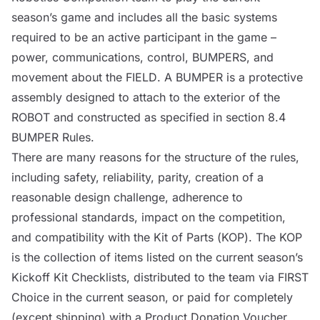
season’s game and includes all the basic systems
required to be an active participant in the game –
power, communications,
control
,
BUMPERS
, and
movement about the
FIELD
. A
BUMPER
is a protective
assembly designed to attach to the exterior of the
ROBOT
and constructed as specified in section 8.4
BUMPER
Rules.
There are many reasons for the structure of the rules,
including safety, reliability, parity, creation of a
reasonable design challenge, adherence to
professional standards, impact on the competition,
and compatibility with the
Kit of Parts (
KOP
)
. The
KOP
is the collection of items listed on the current season’s
Kickoff Kit Checklists, distributed to the team via FIRST
Choice in the current season, or paid for completely
(except shipping) with a Product Donation Voucher