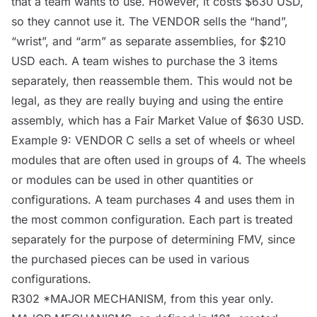
that a team wants to use. However, it costs $630 USD,
so they cannot use it. The
VENDOR
sells the “hand”,
“wrist”, and “arm” as separate assemblies, for $210
USD each. A team wishes to purchase the 3 items
separately, then reassemble them. This would not be
legal, as they are really buying and using the entire
assembly, which has a Fair Market Value of $630 USD.
Example 9:
VENDOR
C sells a set of wheels or wheel
modules that are often used in groups of 4. The wheels
or modules can be used in other quantities or
configurations. A team purchases 4 and uses them in
the most common configuration. Each part is treated
separately for the purpose of determining FMV, since
the purchased pieces can be used in various
configurations.
R302 *MAJOR
MECHANISM
, from this year only.