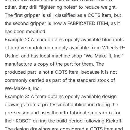
other, they drill “lightening holes” to reduce weight.
The first gripper is still classified as a
COTS
item, but
the second gripper is now a FABRICATED ITEM, as it
has been modified.
Example 2: A team obtains openly available blueprints
of a drive module commonly available from Wheels-R-
Us Inc. and has local machine shop “We-Make-It, Inc.”
manufacture a copy of the part for them. The
produced part is not a
COTS
item, because it is not
commonly carried as part of the standard stock of
We-Make-It, Inc.
Example 3: A team obtains openly available design
drawings from a professional publication during the
pre-season and uses them to fabricate a gearbox for
their
ROBOT
during the build period following Kickoff.
The design drawings are considered a
COTS
item and