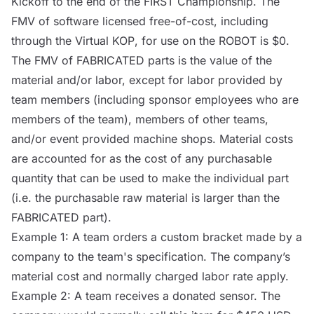
Kickoff to the end of the FIRST Championship. The
FMV of software licensed free-of-cost, including
through the Virtual
KOP
, for use on the
ROBOT
is $0.
The FMV of FABRICATED parts is the value of the
material and/or labor, except for labor provided by
team members (including sponsor employees who are
members of the team), members of other teams,
and/or event provided machine shops. Material costs
are accounted for as the cost of any purchasable
quantity that can be used to make the individual part
(i.e. the purchasable raw material is larger than the
FABRICATED part).
Example 1: A team orders a custom bracket made by a
company to the team's specification. The company’s
material cost and normally charged labor rate apply.
Example 2: A team receives a donated sensor. The