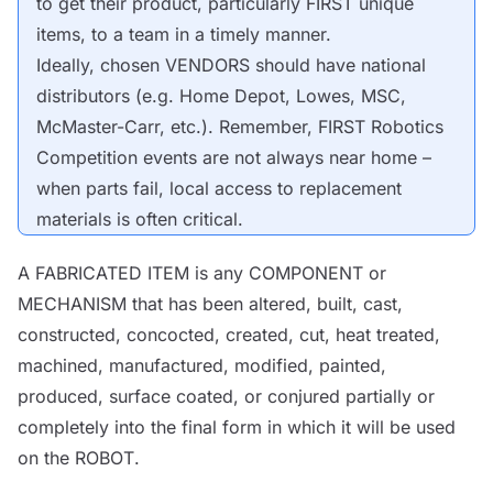
to get their product, particularly FIRST unique
items, to a team in a timely manner.
Ideally, chosen
VENDORS
should have national
distributors (e.g. Home Depot, Lowes, MSC,
McMaster-Carr, etc.). Remember, FIRST Robotics
Competition events are not always near home –
when parts fail, local access to replacement
materials is often critical.
A FABRICATED ITEM is any
COMPONENT
or
MECHANISM
that has been altered, built, cast,
constructed, concocted, created, cut, heat treated,
machined, manufactured, modified, painted,
produced, surface coated, or conjured partially or
completely into the final form in which it will be used
on the
ROBOT
.