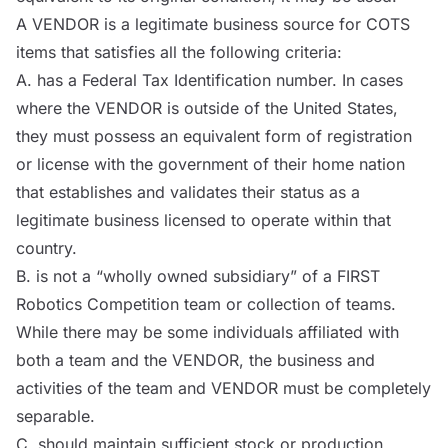
A
VENDOR
is a legitimate business source for
COTS
items that satisfies all the following criteria:
A. has a Federal Tax Identification number. In cases
where the
VENDOR
is outside of the United States,
they must possess an equivalent form of registration
or license with the government of their home nation
that establishes and validates their status as a
legitimate business licensed to operate within that
country.
B. is not a “wholly owned subsidiary” of a FIRST
Robotics Competition team or collection of teams.
While there may be some individuals affiliated with
both a team and the
VENDOR
, the business and
activities of the team and
VENDOR
must be completely
separable.
C. should maintain sufficient stock or production