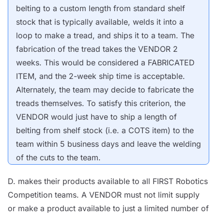
belting to a custom length from standard shelf
stock that is typically available, welds it into a
loop to make a tread, and ships it to a team. The
fabrication of the tread takes the
VENDOR
2
weeks. This would be considered a FABRICATED
ITEM, and the 2-week ship time is acceptable.
Alternately, the team may decide to fabricate the
treads themselves. To satisfy this criterion, the
VENDOR
would just have to ship a length of
belting from shelf stock (i.e. a
COTS
item) to the
team within 5 business days and
leave
the welding
of the cuts to the team.
D. makes their products available to all FIRST Robotics
Competition teams. A
VENDOR
must not limit supply
or make a product available to just a limited number of