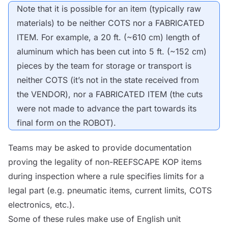
Note that it is possible for an item (typically raw
materials) to be neither
COTS
nor a FABRICATED
ITEM. For example, a 20 ft. (~610 cm) length of
aluminum which has been cut into 5 ft. (~152 cm)
pieces by the team for storage or transport is
neither
COTS
(it’s not in the state received from
the
VENDOR
), nor a FABRICATED ITEM (the cuts
were not made to advance the part towards its
final form on the
ROBOT
).
Teams may be asked to provide documentation
proving the legality of non-REEFSCAPE
KOP
items
during inspection where a rule specifies limits for a
legal part (e.g. pneumatic items, current limits,
COTS
electronics, etc.).
Some of these rules make use of English unit