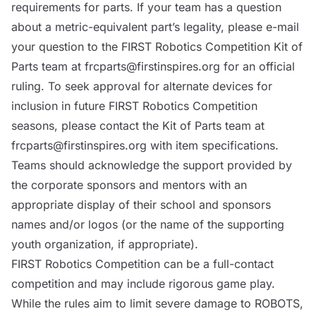
requirements for parts. If your team has a question
about a metric-equivalent part’s legality, please e-mail
your question to the FIRST Robotics Competition Kit of
Parts team at
frcparts@firstinspires.org
for an official
ruling. To seek approval for alternate devices for
inclusion in future FIRST Robotics Competition
seasons, please contact the Kit of Parts team at
frcparts@firstinspires.org
with item specifications.
Teams should acknowledge the support provided by
the corporate sponsors and mentors with an
appropriate display of their school and sponsors
names and/or logos (or the name of the supporting
youth organization, if appropriate).
FIRST Robotics Competition can be a full-contact
competition and may include rigorous game play.
While the rules aim to limit severe damage to
ROBOTS
,