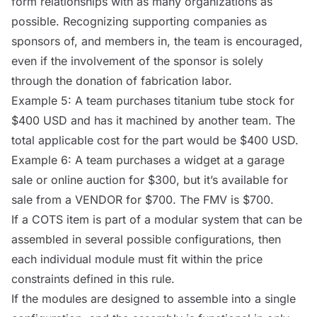
form relationships with as many organizations as
possible. Recognizing supporting companies as
sponsors of, and members in, the team is encouraged,
even if the involvement of the sponsor is solely
through the donation of fabrication labor.
Example 5: A team purchases titanium tube stock for
$400 USD and has it machined by another team. The
total applicable cost for the part would be $400 USD.
Example 6: A team purchases a widget at a garage
sale or online auction for $300, but it’s available for
sale from a
VENDOR
for $700. The FMV is $700.
If a
COTS
item is part of a modular system that can be
assembled in several possible configurations, then
each individual module must fit within the price
constraints defined in this rule.
If the modules are designed to assemble into a single