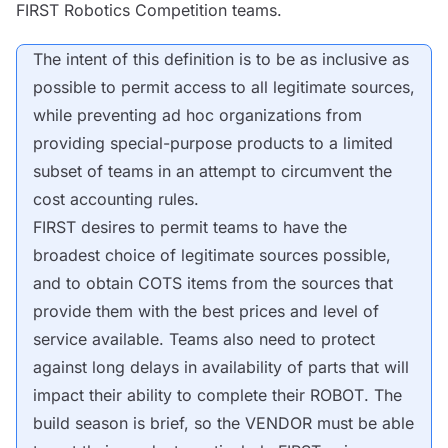
FIRST Robotics Competition teams.
The intent of this definition is to be as inclusive as
possible to permit access to all legitimate sources,
while preventing ad hoc organizations from
providing special-purpose products to a limited
subset of teams in an attempt to circumvent the
cost accounting rules.
FIRST desires to permit teams to have the
broadest choice of legitimate sources possible,
and to obtain
COTS
items from the sources that
provide them with the best prices and level of
service available. Teams also need to protect
against long delays in availability of parts that will
impact their ability to complete their
ROBOT
. The
build season is brief, so the
VENDOR
must be able