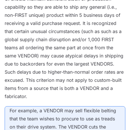
capability so they are able to ship any general (i.e.,
non-FIRST unique) product within 5 business days of
receiving a valid purchase request. It is recognized
that certain unusual circumstances (such as such as a
global supply chain disruption and/or 1,000 FIRST
teams all ordering the same part at once from the
same
VENDOR
) may cause atypical delays in shipping
due to backorders for even the largest
VENDORS
.
Such delays due to higher-than-normal order rates are
excused. This criterion may not apply to custom-built
items from a source that is both a
VENDOR
and a
fabricator.
For example, a
VENDOR
may sell flexible belting
that the team wishes to procure to use as treads
on their drive system. The
VENDOR
cuts the